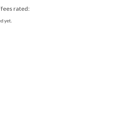
ffees rated:
d yet.