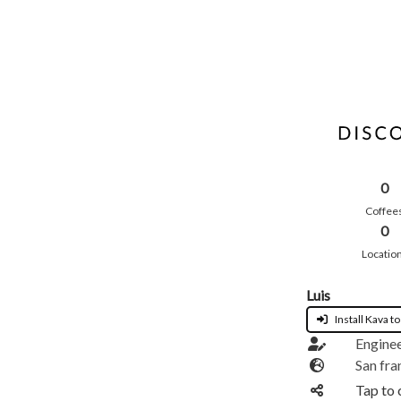
0
Coffee
0
Locatio
Luis
Install Kava to
Engine
San fra
Tap to 