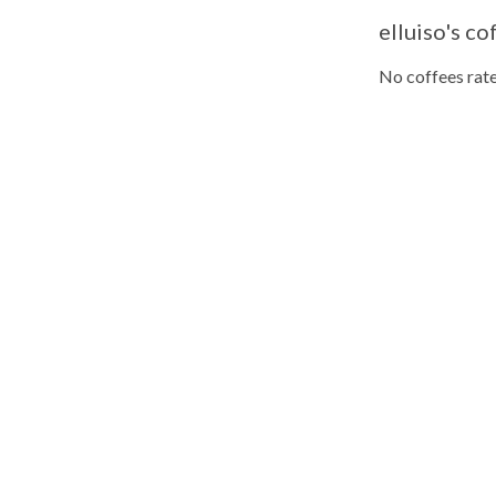
elluiso's co
No coffees rate