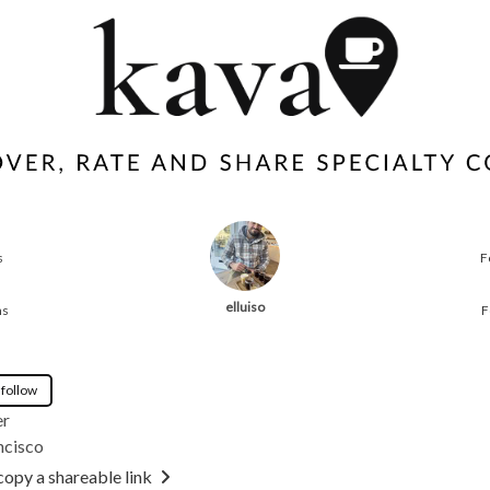
s
F
elluiso
ns
F
 follow
er
ncisco
copy a shareable link