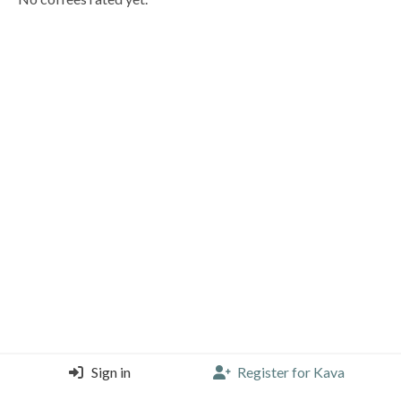
Sign in
Register for Kava