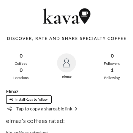
0
0
Coffees
Followers
0
1
elmaz
Locations
Following
Elmaz
Install Kava to follow
Tap to copy a shareable link
elmaz's coffees rated:
No coffees rated yet.