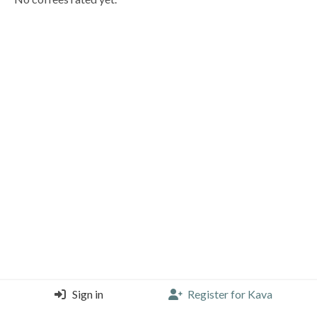
Sign in
Register for Kava