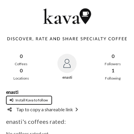
0
0
Coffees
Followers
0
1
enasti
Locations
Following
enasti
Install Kava to follow
Tap to copy a shareable link
enasti's coffees rated:
No coffees rated yet.