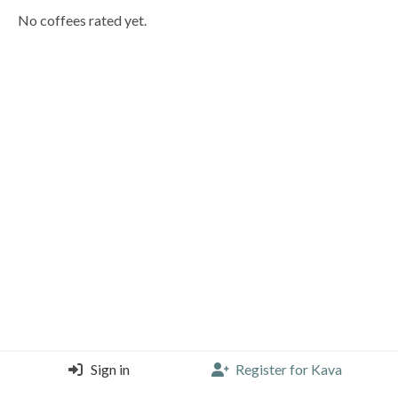
No coffees rated yet.
Sign in
Register for Kava