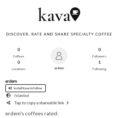
0
0
Coffees
Followers
0
1
erdem
Locations
Following
erdem
Install Kava to follow
Istanbul
Tap to copy a shareable link
erdem's coffees rated: