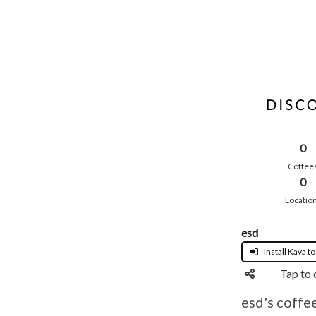
0
Coffee
0
Locatio
esd
Install Kava to
Tap to 
esd's coffe