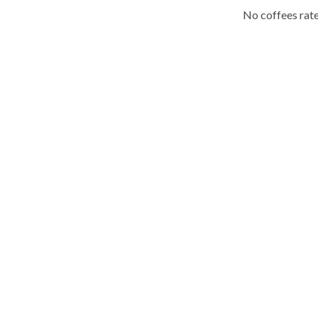
No coffees rate