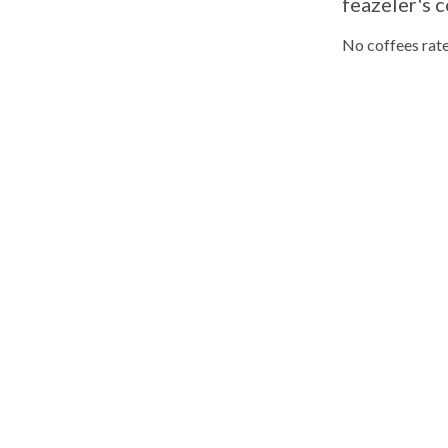
feazeler's c
No coffees rate