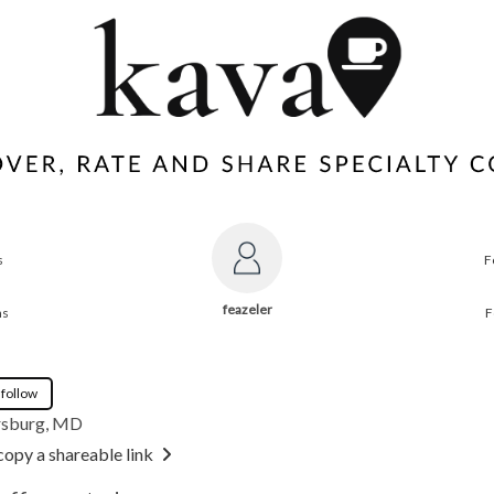
s
F
feazeler
ns
F
 follow
rsburg, MD
copy a shareable link