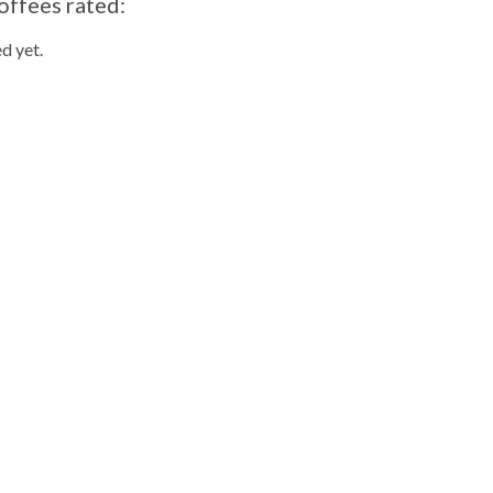
offees rated:
d yet.