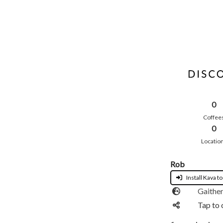
0
Coffee
0
Locatio
Rob
Install Kava to
Gaithe
Tap to 