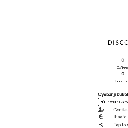
0
Coffee
0
Locatio
Oyebanji buko
Install Kava to
Gentle
Ibaafo
Tap to 