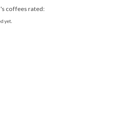
s coffees rated:
d yet.