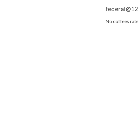
federal@12'
No coffees rate