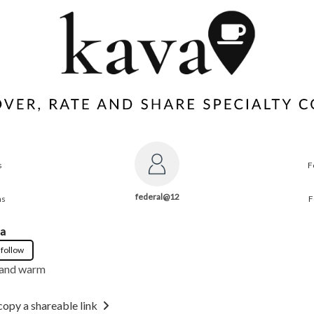
s
F
federal@12
ns
F
la
 follow
 and warm
copy a shareable link