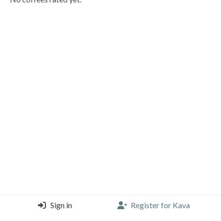
Sign in
Register for Kava