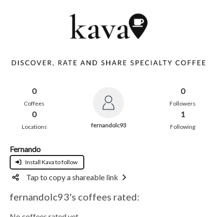
0
0
Coffees
Followers
0
1
fernandolc93
Locations
Following
Fernando
Install Kava to follow
Tap to copy a shareable link
fernandolc93's coffees rated:
No coffees rated yet.