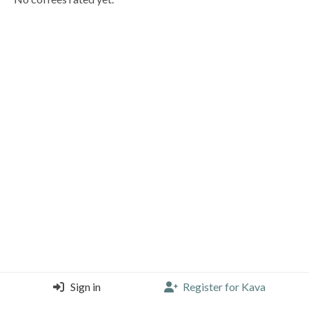
Sign in
Register for Kava