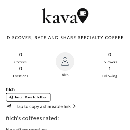
0
0
Coffees
Followers
0
1
filch
Locations
Following
filch
Install Kava to follow
Tap to copy a shareable link
filch's coffees rated:
No coffees rated yet.