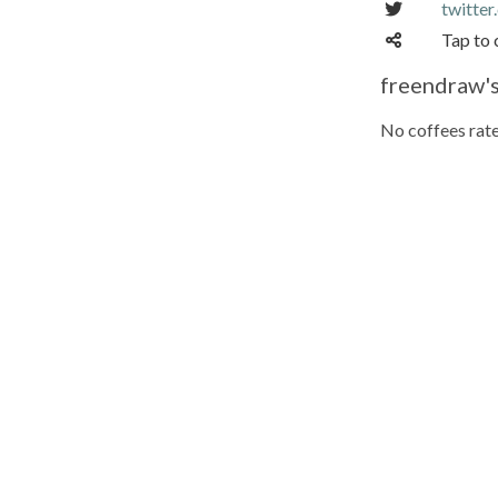
twitte
Tap to 
freendraw's
No coffees rate