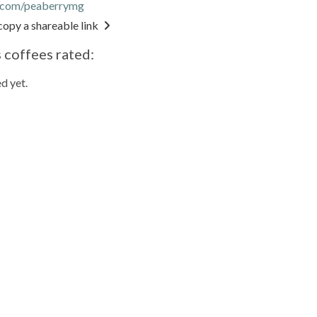
r.com/peaberrymg
copy a shareable link
 coffees rated:
d yet.