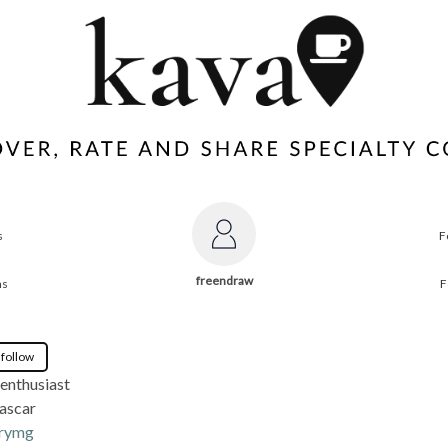
s
F
freendraw
ns
F
 follow
enthusiast
ascar
rymg