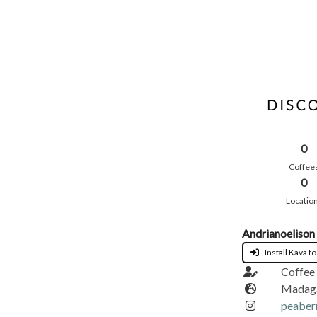
0
Coffee
0
Locatio
Andrianoelison
Install Kava to
Coffee 
Madag
peaber