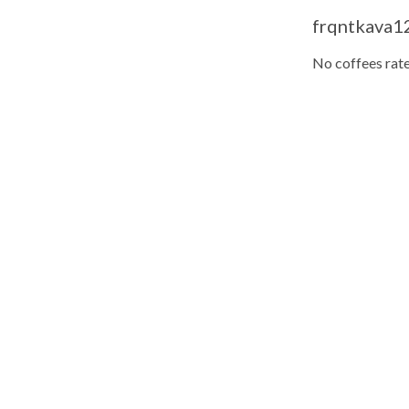
frqntkava12
No coffees rate