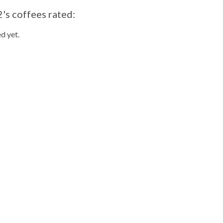
's coffees rated:
d yet.