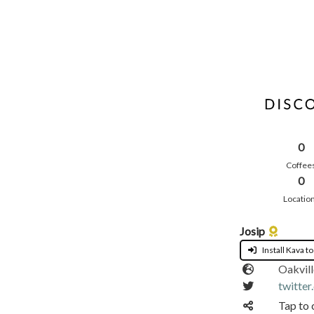
0
Coffee
0
Locatio
Josip
Install Kava to
Oakvill
twitter
Tap to 