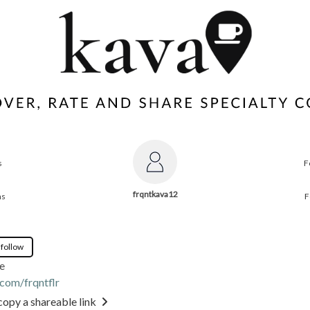
s
F
frqntkava12
ns
F
 follow
e
.com/frqntflr
copy a shareable link