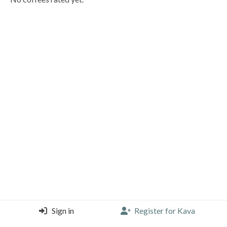
Sign in
Register for Kava