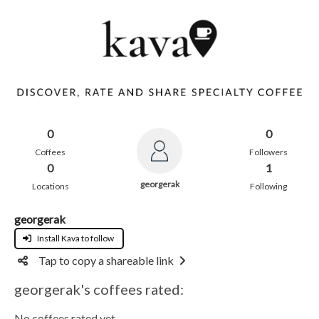
0
0
Coffees
Followers
0
1
georgerak
Locations
Following
georgerak
Install Kava to follow
Tap to copy a shareable link
georgerak's coffees rated:
No coffees rated yet.