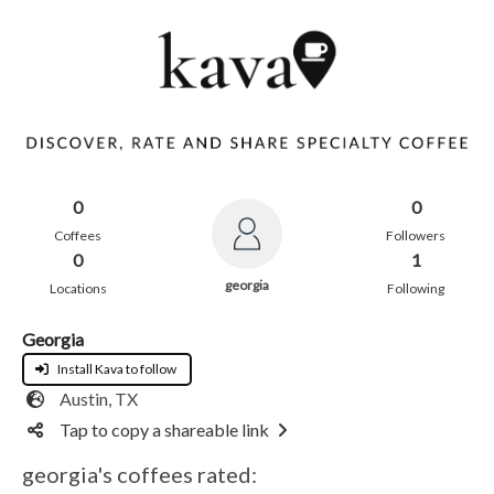
0
0
Coffees
Followers
0
1
georgia
Locations
Following
Georgia
Install Kava to follow
Austin, TX
Tap to copy a shareable link
georgia's coffees rated: