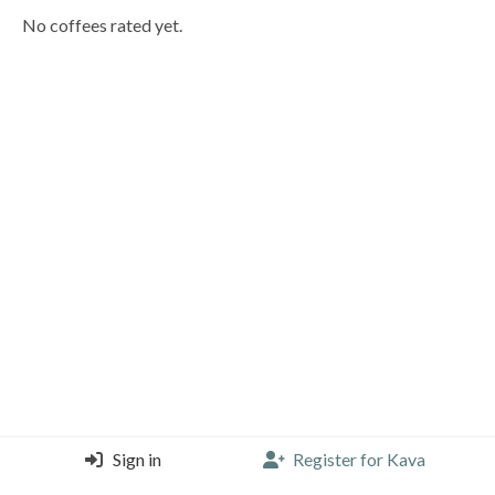
No coffees rated yet.
Sign in
Register for Kava