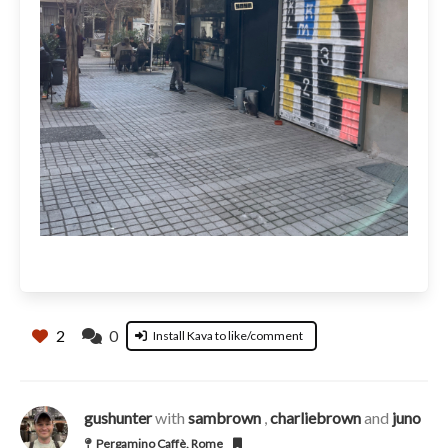
2
0
Install Kava to like/comment
gushunter
with
sambrown
,
charliebrown
and
juno
Pergamino Caffè, Rome