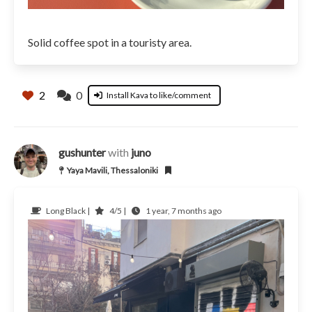
Solid coffee spot in a touristy area.
2
0
Install Kava to like/comment
gushunter
with
juno
Yaya Mavili, Thessaloniki
Long Black |
4/5 |
1 year, 7 months ago