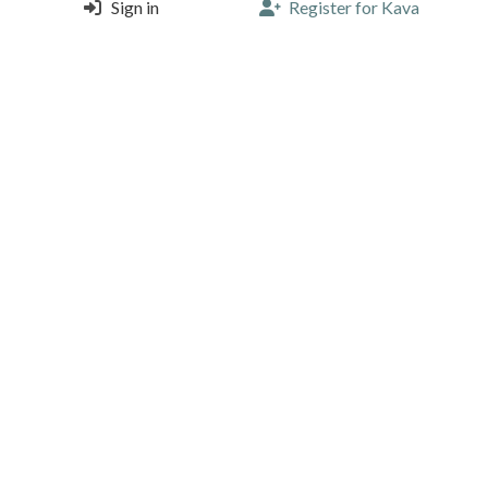
Sign in
Register for Kava
Espresso & Tonic - another level of iced coffee. Taken
away to enjoy at the office.
3
2
Install Kava to like/comment