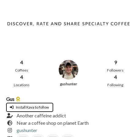
4
9
Coffees
Followers
4
4
gushunter
Locations
Following
Gus
Install Kava to follow
Another caffeine addict
Near a coffee shop on planet Earth
gushunter