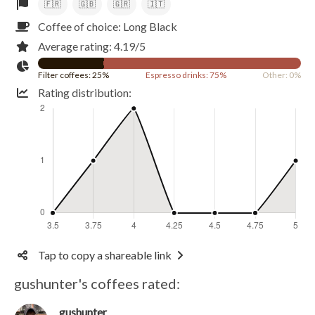
🇫🇷
🇬🇧
🇬🇷
🇮🇹
Coffee of choice: Long Black
Average rating: 4.19/5
Filter coffees: 25%
Espresso drinks: 75%
Other: 0%
Rating distribution:
Tap to copy a shareable link
gushunter's coffees rated:
gushunter