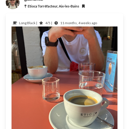
Etioca Torréfacteur, Aix-les-Bains
Long Black |
4/5 |
11 months, 4 weeks ago