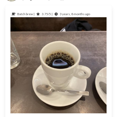
Batch brew |
3.75/5 |
3 years, 8 months ago