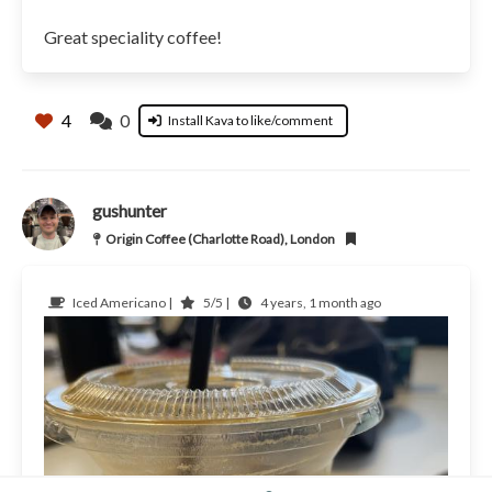
Great speciality coffee!
4
0
Install Kava to like/comment
gushunter
Origin Coffee (Charlotte Road), London
Iced Americano |
5/5 |
4 years, 1 month ago