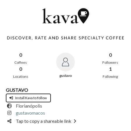
0
0
Coffees
Followers
0
1
gustavo
Locations
Following
GUSTAVO
Install Kava to follow
Florianópolis
gustavomacos
Tap to copy a shareable link