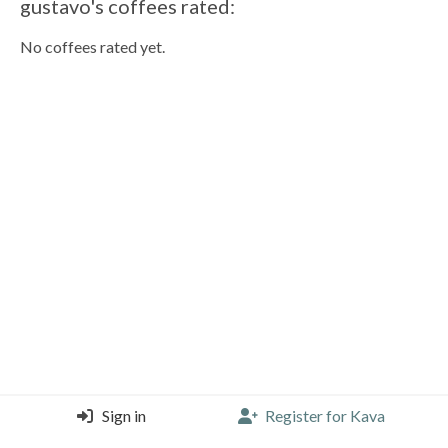
gustavo's coffees rated:
No coffees rated yet.
Sign in
Register for Kava