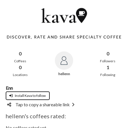
0
0
Coffees
Followers
0
1
hellenn
Locations
Following
Enn
Install Kava to follow
Tap to copy a shareable link
hellenn's coffees rated:
No coffees rated yet.