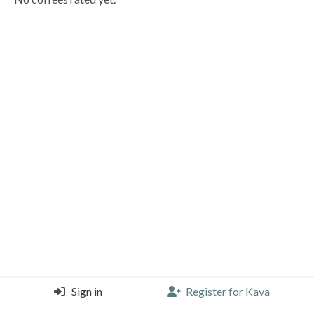
Sign in
Register for Kava