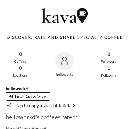
0
0
Coffees
Followers
0
1
helloworkd
Locations
Following
helloworkd
Install Kava to follow
Tap to copy a shareable link
helloworkd's coffees rated:
No coffees rated yet.