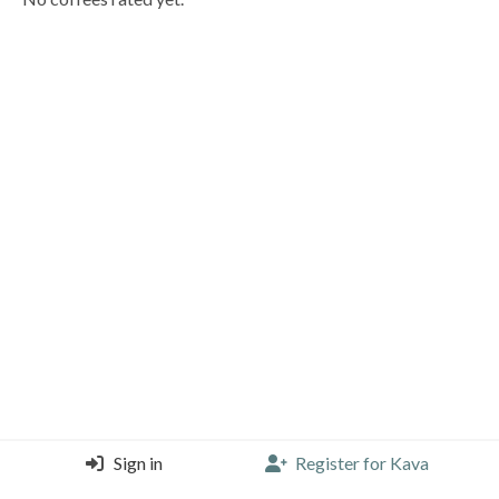
Sign in
Register for Kava