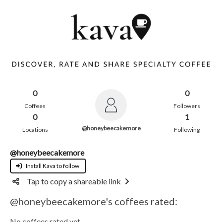
0
0
Coffees
Followers
0
1
@honeybeecakemore
Locations
Following
@honeybeecakemore
Install Kava to follow
Tap to copy a shareable link
@honeybeecakemore's coffees rated:
No coffees rated yet.