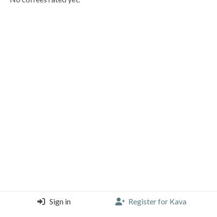
Sign in
Register for Kava