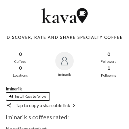
0
0
Coffees
Followers
0
1
iminarik
Locations
Following
iminarik
Install Kava to follow
Tap to copy a shareable link
iminarik's coffees rated:
No coffees rated yet.