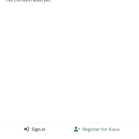
Sign in
Register for Kava