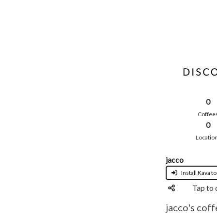
0
Coffee
0
Locatio
jacco
Install Kava to
Tap to 
jacco's coff