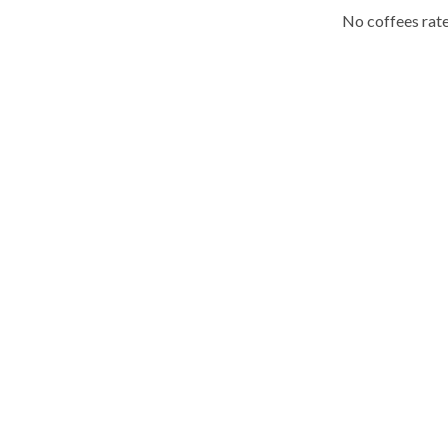
No coffees rate