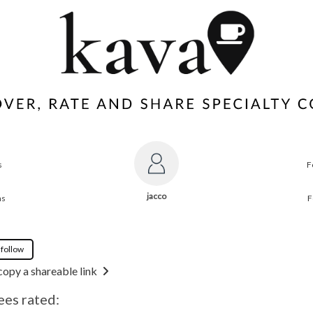
s
F
jacco
ns
F
 follow
copy a shareable link
ees rated: