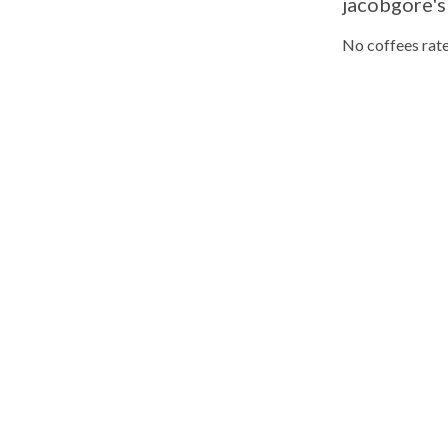
jacobgore's
No coffees rate