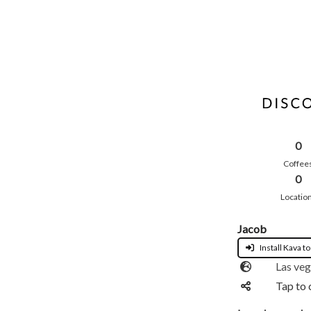
0
Coffee
0
Locatio
Jacob
Install Kava to
Las ve
Tap to 