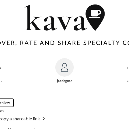
s
jacobgore
ns
F
 follow
gas
copy a shareable link