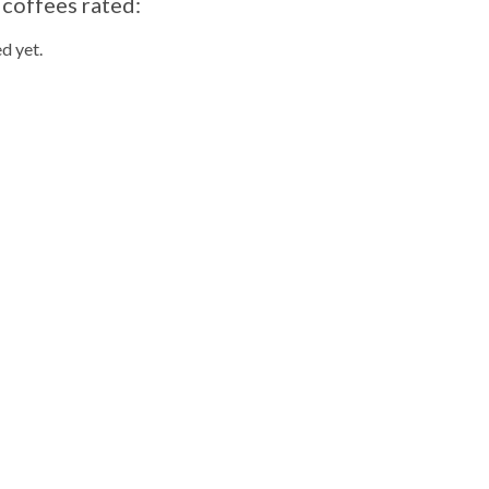
 coffees rated:
d yet.