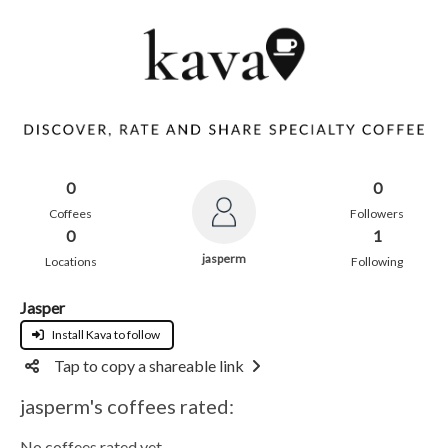
0
0
Coffees
Followers
0
1
jasperm
Locations
Following
Jasper
Install Kava to follow
Tap to copy a shareable link
jasperm's coffees rated:
No coffees rated yet.