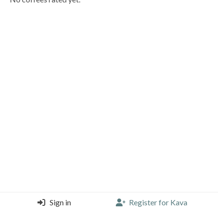
Sign in
Register for Kava