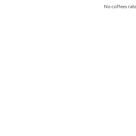
No coffees rate