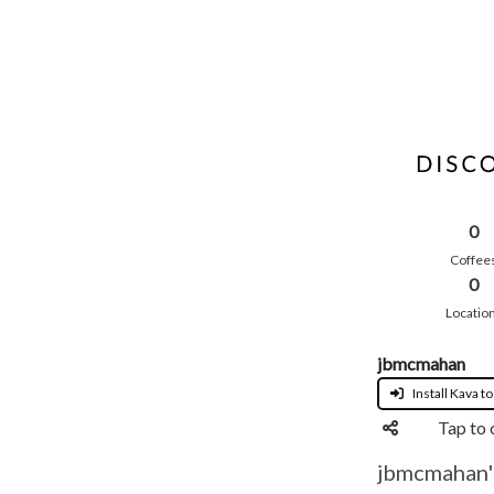
0
Coffee
0
Locatio
jbmcmahan
Install Kava to
Tap to 
jbmcmahan's