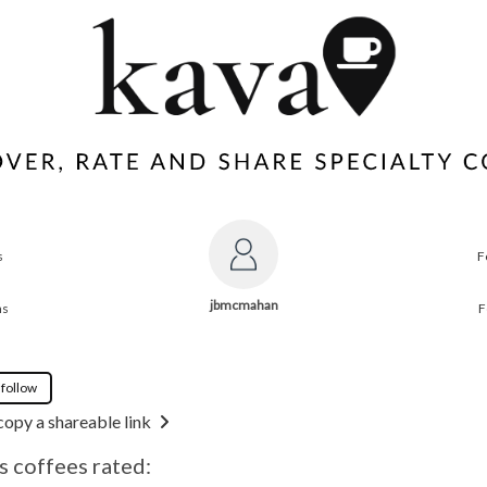
s
F
jbmcmahan
ns
F
 follow
copy a shareable link
 coffees rated: