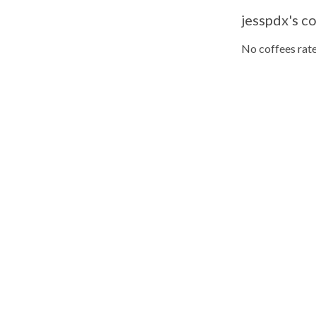
jesspdx's co
No coffees rate