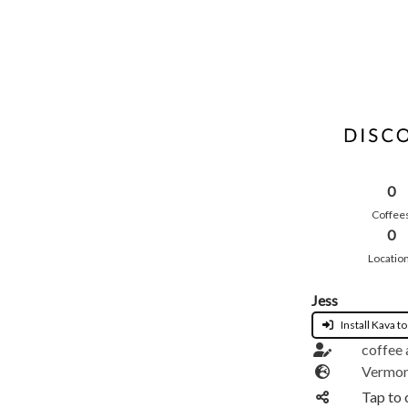
0
Coffee
0
Locatio
Jess
Install Kava to
coffee 
Vermon
Tap to 