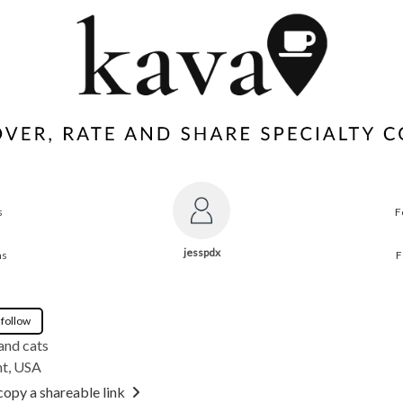
s
F
jesspdx
ns
F
 follow
and cats
t, USA
copy a shareable link