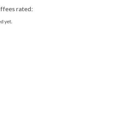
ffees rated:
d yet.