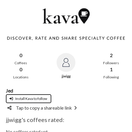
0
2
Coffees
Followers
0
1
jjwigg
Locations
Following
Jed
Install Kava to follow
Tap to copy a shareable link
jjwigg's coffees rated:
No coffees rated yet.