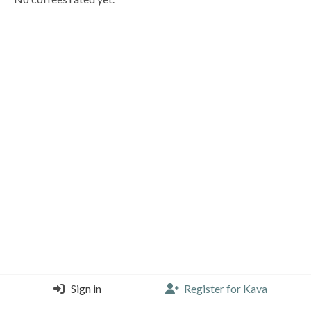
Sign in
Register for Kava