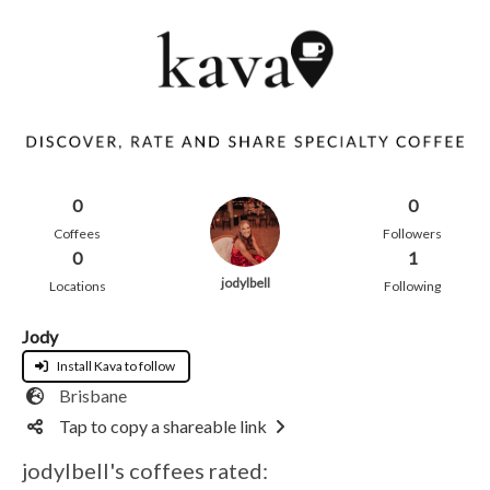
0
0
Coffees
Followers
0
1
jodylbell
Locations
Following
Jody
Install Kava to follow
Brisbane
Tap to copy a shareable link
jodylbell's coffees rated: