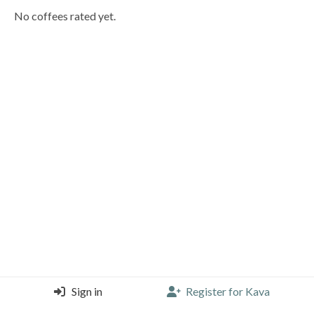
No coffees rated yet.
Sign in
Register for Kava