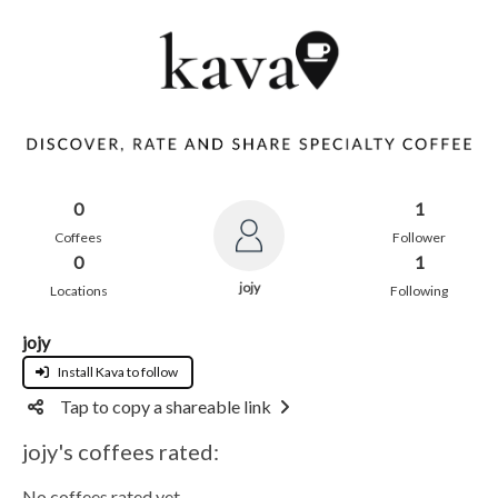
0
1
Coffees
Follower
0
1
jojy
Locations
Following
jojy
Install Kava to follow
Tap to copy a shareable link
jojy's coffees rated:
No coffees rated yet.