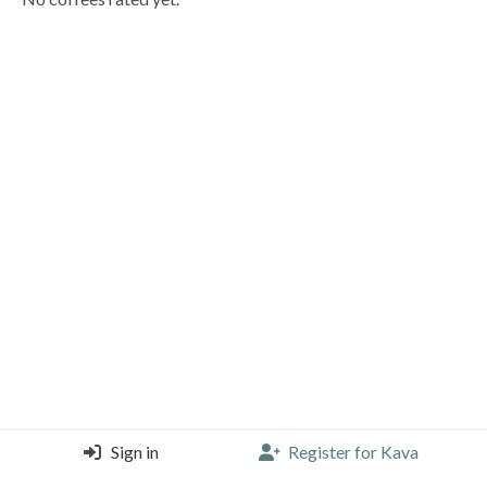
Sign in
Register for Kava