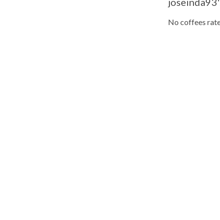
joseinda93'
No coffees rate