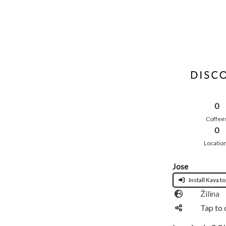
0
Coffee
0
Locatio
Jose
Install Kava to
Žilina
Tap to 