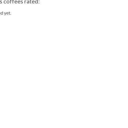
s coffees rated:
d yet.