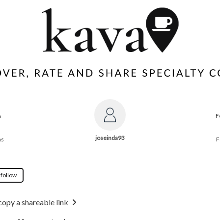
s
F
joseinda93
ns
F
 follow
copy a shareable link