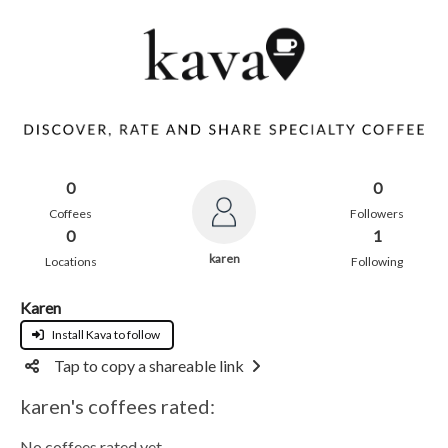
0
0
Coffees
Followers
0
1
karen
Locations
Following
Karen
Install Kava to follow
Tap to copy a shareable link
karen's coffees rated:
No coffees rated yet.