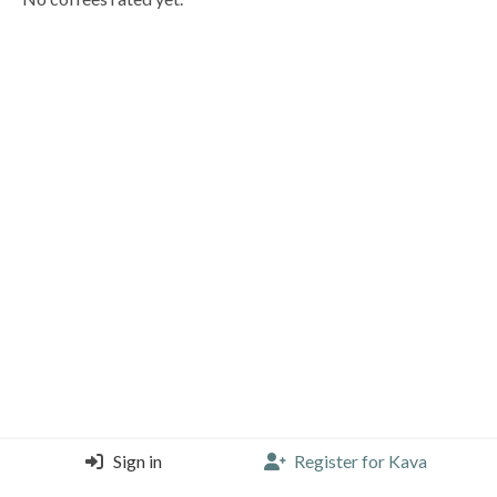
Sign in
Register for Kava