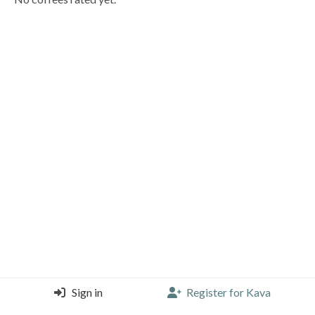
Sign in
Register for Kava