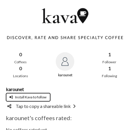
0
1
Coffees
Follower
0
1
karounet
Locations
Following
karounet
Install Kava to follow
Tap to copy a shareable link
karounet's coffees rated:
No coffees rated yet.