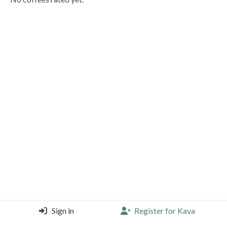
Sign in
Register for Kava