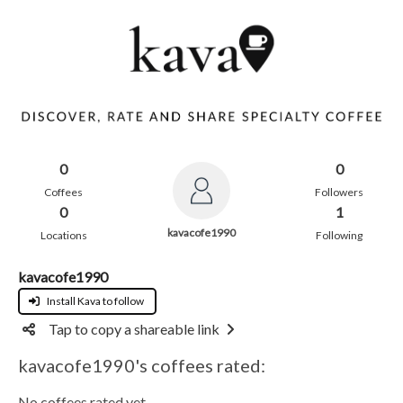
0
0
Coffees
Followers
0
1
kavacofe1990
Locations
Following
kavacofe1990
Install Kava to follow
Tap to copy a shareable link
kavacofe1990's coffees rated:
No coffees rated yet.