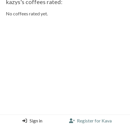
kazys's coffees rated:
No coffees rated yet.
Sign in
Register for Kava