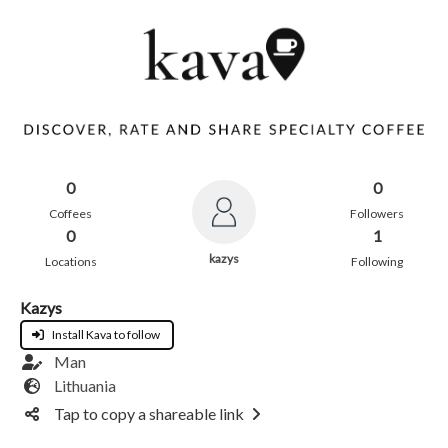
0
0
Coffees
Followers
0
1
kazys
Locations
Following
Kazys
Install Kava to follow
Man
Lithuania
Tap to copy a shareable link