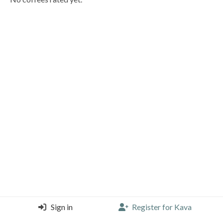
Sign in
Register for Kava