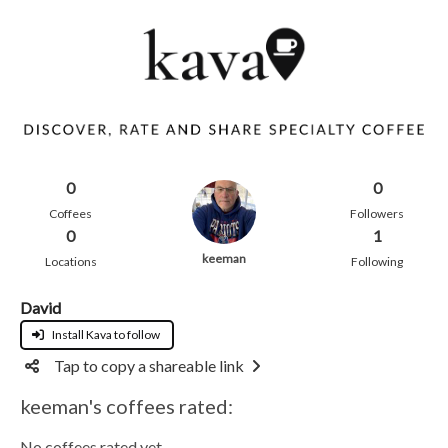
0
0
Coffees
Followers
0
1
keeman
Locations
Following
David
Install Kava to follow
Tap to copy a shareable link
keeman's coffees rated:
No coffees rated yet.