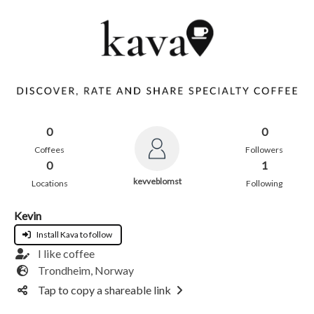
0
0
Coffees
Followers
0
1
kevveblomst
Locations
Following
Kevin
Install Kava to follow
I like coffee
Trondheim, Norway
Tap to copy a shareable link