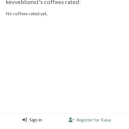
kevveblomst's coffees rated:
No coffees rated yet.
Sign in
Register for Kava