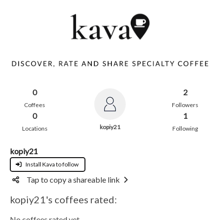
0
2
Coffees
Followers
0
1
kopiy21
Locations
Following
kopiy21
Install Kava to follow
Tap to copy a shareable link
kopiy21's coffees rated:
No coffees rated yet.