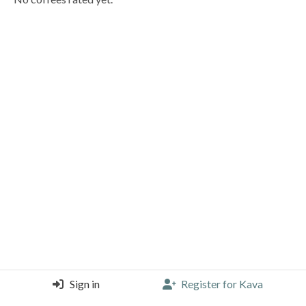
Sign in
Register for Kava