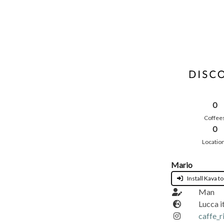
0
Coffee
0
Locatio
Mario
Install Kava to
Man
Lucca i
caffe_r