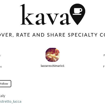
s
lazzareschimario1
ns
F
 follow
taly
istretto_lucca