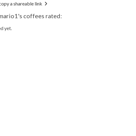
copy a shareable link
mario1's coffees rated:
d yet.