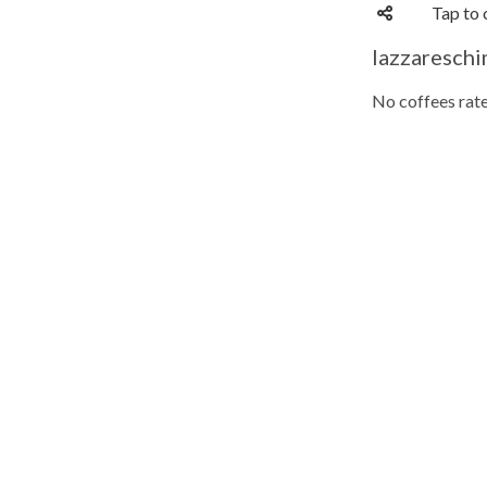
Tap to 
lazzareschi
No coffees rate