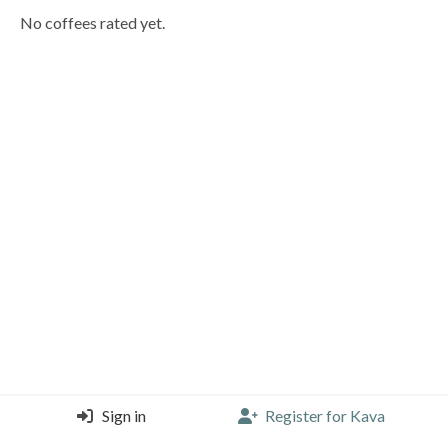
No coffees rated yet.
Sign in
Register for Kava