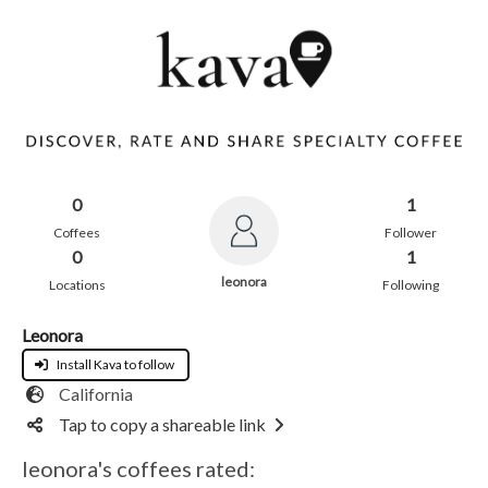
0
1
Coffees
Follower
0
1
leonora
Locations
Following
Leonora
Install Kava to follow
California
Tap to copy a shareable link
leonora's coffees rated: