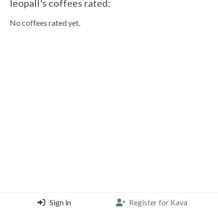
leopall's coffees rated:
No coffees rated yet.
Sign in
Register for Kava