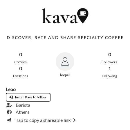
0
0
Coffees
Followers
0
1
leopall
Locations
Following
Leoo
Install Kava to follow
Barista
Athens
Tap to copy a shareable link