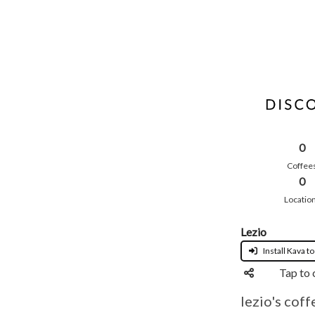
0
Coffee
0
Locatio
Lezio
Install Kava to
Tap to 
lezio's coff