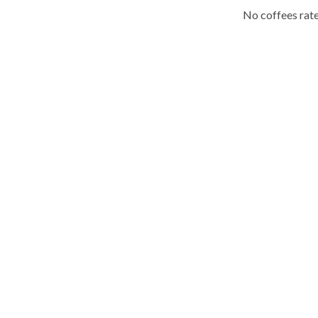
No coffees rate