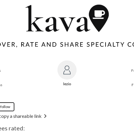
s
F
lezio
ns
F
 follow
copy a shareable link
ees rated: