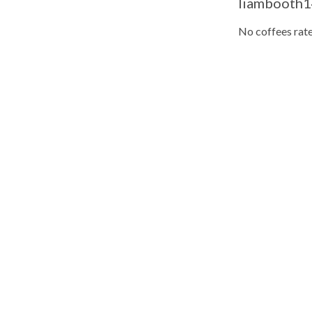
liambooth14
No coffees rate