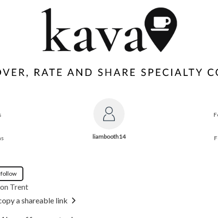
s
F
liambooth14
ns
F
 follow
on Trent
copy a shareable link