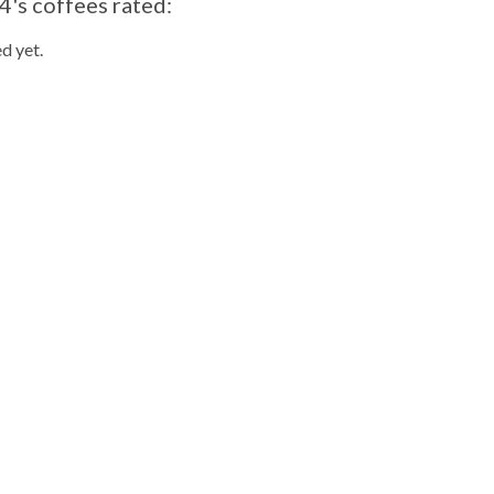
's coffees rated:
d yet.