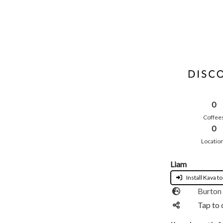
0
Coffee
0
Locatio
Liam
Install Kava to
Burton 
Tap to 