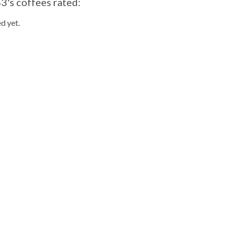
3's coffees rated:
d yet.