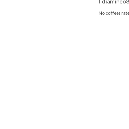
lidiamineo8
No coffees rate