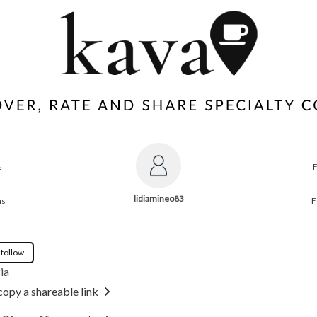
s
lidiamineo83
ns
F
 follow
ia
copy a shareable link