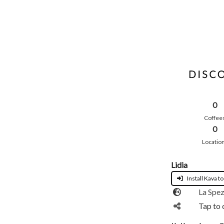
0
Coffee
0
Locatio
Lidia
Install Kava to
La Spez
Tap to 