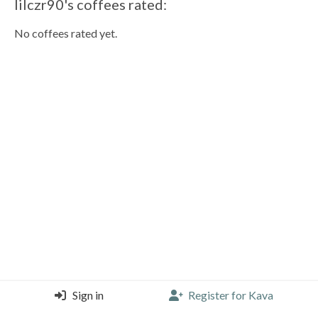
lilczr90's coffees rated:
No coffees rated yet.
Sign in
Register for Kava