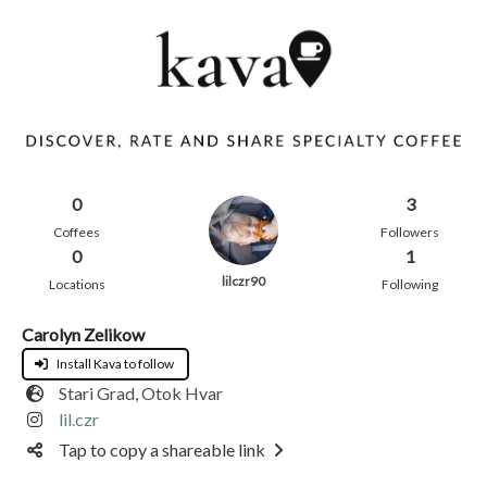
0
3
Coffees
Followers
0
1
lilczr90
Locations
Following
Carolyn Zelikow
Install Kava to follow
Stari Grad, Otok Hvar
lil.czr
Tap to copy a shareable link