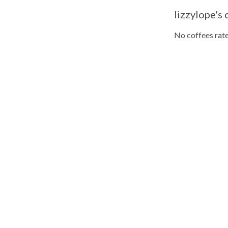
lizzylope's 
No coffees rate