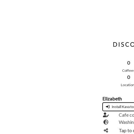
0
Coffee
0
Locatio
Elizabeth
Install Kava to
Cafe c
Washin
Tap to 