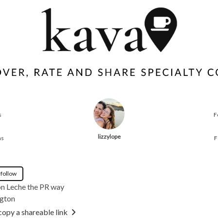
s
F
lizzylope
ns
F
 follow
on Leche the PR way
gton
copy a shareable link