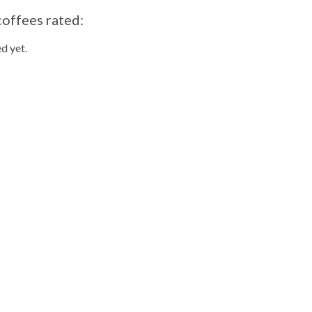
coffees rated:
d yet.