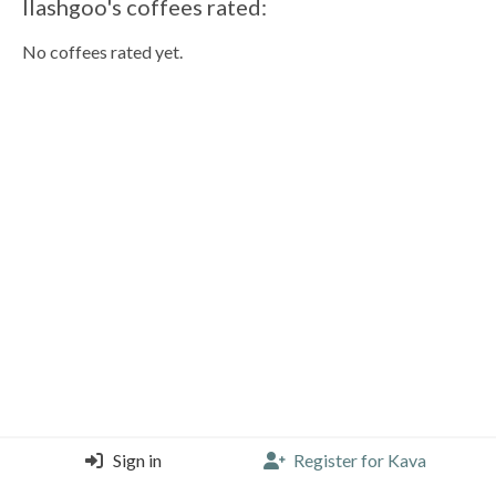
llashgoo's coffees rated:
No coffees rated yet.
Sign in
Register for Kava