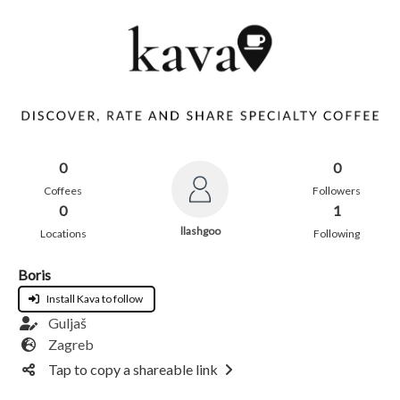
0
0
Coffees
Followers
0
1
llashgoo
Locations
Following
Boris
Install Kava to follow
Guljaš
Zagreb
Tap to copy a shareable link