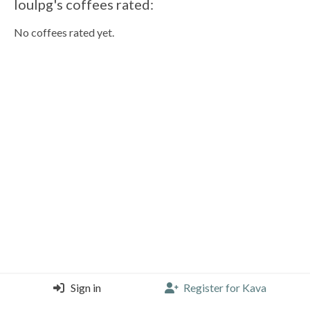
loulpg's coffees rated:
No coffees rated yet.
Sign in
Register for Kava