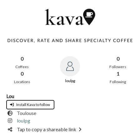
0
0
Coffees
Followers
0
1
loulpg
Locations
Following
Lou
Install Kava to follow
Toulouse
loulpg
Tap to copy a shareable link