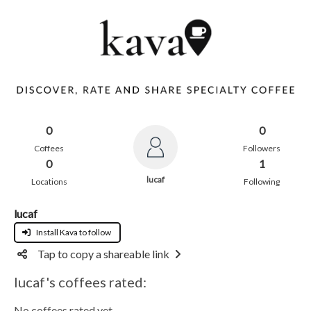
0
0
Coffees
Followers
0
1
lucaf
Locations
Following
lucaf
Install Kava to follow
Tap to copy a shareable link
lucaf's coffees rated:
No coffees rated yet.