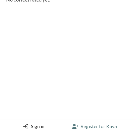
Sign in
Register for Kava