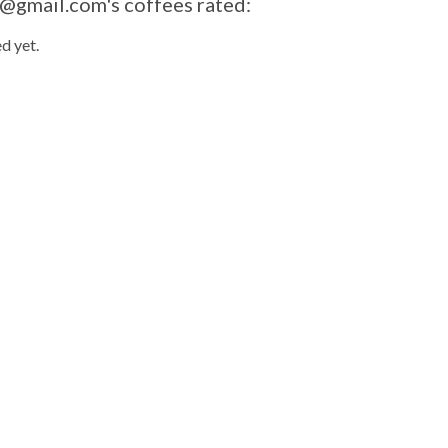
@gmail.com
's coffees rated:
d yet.