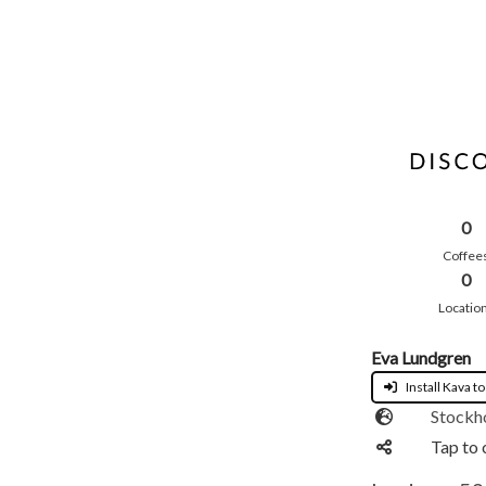
0
Coffee
0
Locatio
Eva Lundgren
Install Kava to
Stockh
Tap to 