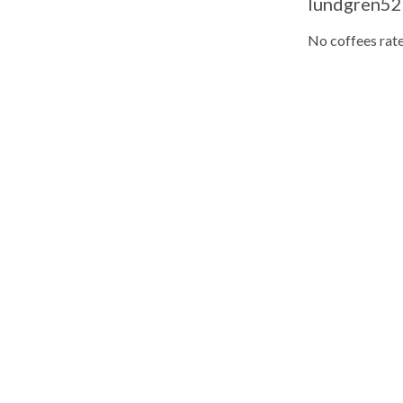
lundgren52
No coffees rate