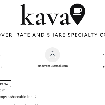
s
F
lundgren52@gmail.com
ns
F
 follow
olm
copy a shareable link