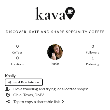
0
0
Coffees
Followers
0
1
luptip
Locations
Following
Khally
Install Kava to follow
I love traveling and trying local coffee shops!
Ohio, Texas, DMV
Tap to copy a shareable link