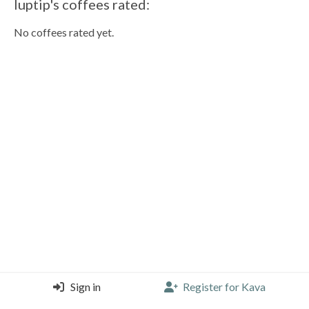
luptip's coffees rated:
No coffees rated yet.
Sign in
Register for Kava