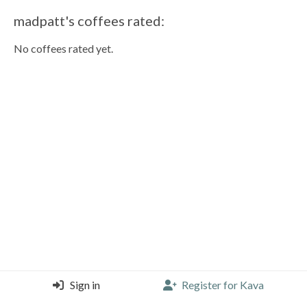
madpatt's coffees rated:
No coffees rated yet.
Sign in
Register for Kava