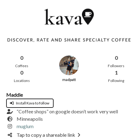
0
0
Coffees
Followers
0
1
madpatt
Locations
Following
Maddie
Install Kava to follow
“Coffee shops” on google doesn’t work very well
Minneapolis
muglum
Tap to copy a shareable link