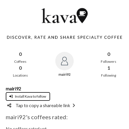
0
0
Coffees
Followers
0
1
mairi92
Locations
Following
mairi92
Install Kava to follow
Tap to copy a shareable link
mairi92's coffees rated:
No coffees rated yet.