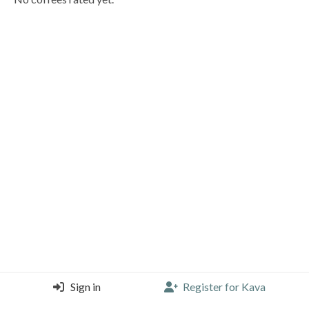
Sign in
Register for Kava